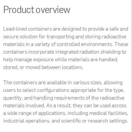
Product overview
Lead-lined containers are designed to provide a safe and
secure solution for transporting and storing radioactive
materials in a variety of controlled environments. These
containers incorporate integrated radiation shielding to
help manage exposure while materials are handled,
stored, or moved between locations.
The containers are available in various sizes, allowing
users to select configurations appropriate for the type,
quantity, and handling requirements of the radioactive
materials involved. As a result, they can be used across
a wide range of applications, including medical facilities,
industrial operations, and scientific or research settings.