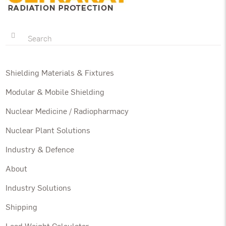
Shielding Materials & Fixtures
Modular & Mobile Shielding
Nuclear Medicine / Radiopharmacy
Nuclear Plant Solutions
Industry & Defence
About
Industry Solutions
Shipping
Lead Weight Calculator