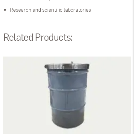
Research and scientific laboratories
Related Products: