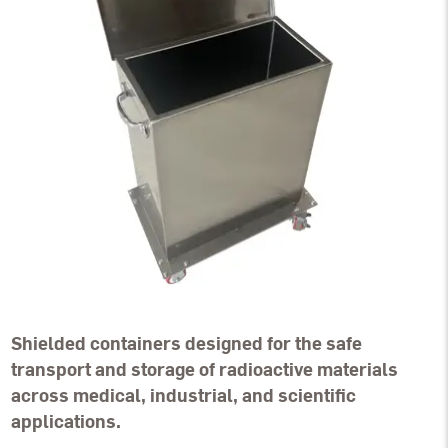
Shielded containers designed for the safe
transport and storage of radioactive materials
across medical, industrial, and scientific
applications.