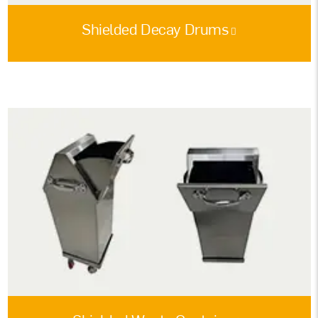
Shielded Decay Drums