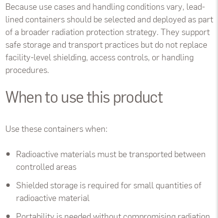
Because use cases and handling conditions vary, lead-
lined containers should be selected and deployed as part
of a broader radiation protection strategy. They support
safe storage and transport practices but do not replace
facility-level shielding, access controls, or handling
procedures.
When to use this product
Use these containers when:
Radioactive materials must be transported between
controlled areas
Shielded storage is required for small quantities of
radioactive material
Portability is needed without compromising radiation