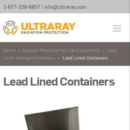
1-877-338-6857
|
info@ultraray.com
Home
»
Nuclear Medicine Hot Lab Equipment
»
Lead
Lined Storage Containers
»
Lead Lined Containers
Lead Lined Containers