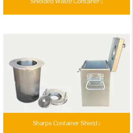
Shielded Waste Container
Sharps Container Shield