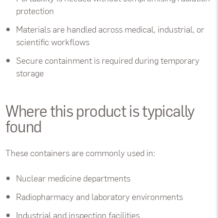
protection
Materials are handled across medical, industrial, or
scientific workflows
Secure containment is required during temporary
storage
Where this product is typically
found
These containers are commonly used in:
Nuclear medicine departments
Radiopharmacy and laboratory environments
Industrial and inspection facilities