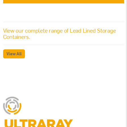
View our complete range of
Lead Lined Storage
Containers
.
View All