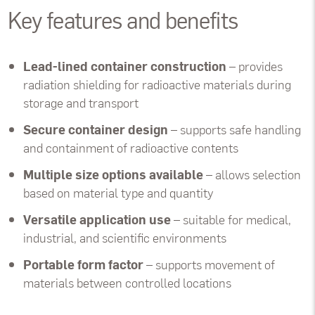
Key features and benefits
Lead-lined container construction
– provides
radiation shielding for radioactive materials during
storage and transport
Secure container design
– supports safe handling
and containment of radioactive contents
Multiple size options available
– allows selection
based on material type and quantity
Versatile application use
– suitable for medical,
industrial, and scientific environments
Portable form factor
– supports movement of
materials between controlled locations